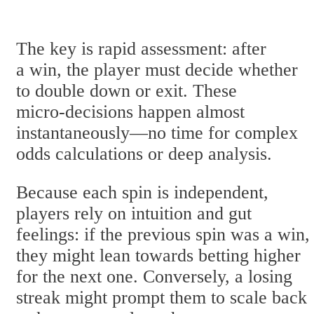
The key is rapid assessment: after
a win, the player must decide whether
to double down or exit. These
micro‑decisions happen almost
instantaneously—no time for complex
odds calculations or deep analysis.
Because each spin is independent,
players rely on intuition and gut
feelings: if the previous spin was a win,
they might lean towards betting higher
for the next one. Conversely, a losing
streak might prompt them to scale back