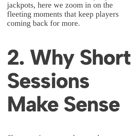
jackpots, here we zoom in on the
fleeting moments that keep players
coming back for more.
2. Why Short
Sessions
Make Sense