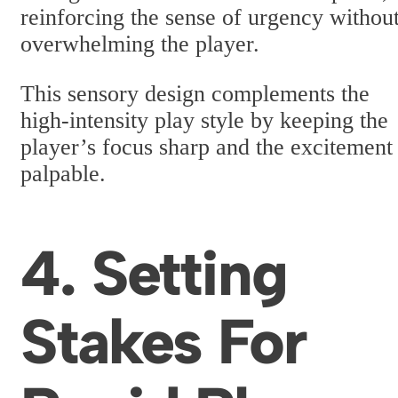
reinforcing the sense of urgency withou
overwhelming the player.
This sensory design complements the
high‑intensity play style by keeping the
player’s focus sharp and the excitement
palpable.
4. Setting
Stakes For