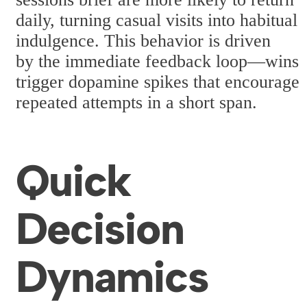
daily, turning casual visits into habitual
indulgence. This behavior is driven
by the immediate feedback loop—wins
trigger dopamine spikes that encourage
repeated attempts in a short span.
Quick
Decision
Dynamics