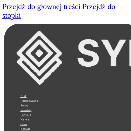
Przejdź do głównej treści
Przejdź do
stopki
AI &
Automatyzacja
Strony
Warsztaty
Portfolio
Kariera
O nas
Kontakt