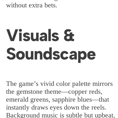
without extra bets.
Visuals &
Soundscape
The game’s vivid color palette mirrors
the gemstone theme—copper reds,
emerald greens, sapphire blues—that
instantly draws eyes down the reels.
Background music is subtle but upbeat,