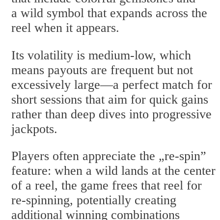
a wild symbol that expands across the
reel when it appears.
Its volatility is medium‑low, which
means payouts are frequent but not
excessively large—a perfect match for
short sessions that aim for quick gains
rather than deep dives into progressive
jackpots.
Players often appreciate the „re‑spin”
feature: when a wild lands at the center
of a reel, the game frees that reel for
re‑spinning, potentially creating
additional winning combinations