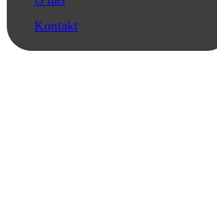
Kontakt