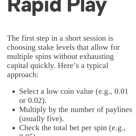
Rapid Play
The first step in a short session is
choosing stake levels that allow for
multiple spins without exhausting
capital quickly. Here’s a typical
approach:
Select a low coin value (e.g., 0.01
or 0.02).
Multiply by the number of paylines
(usually five).
Check the total bet per spin (e.g.,