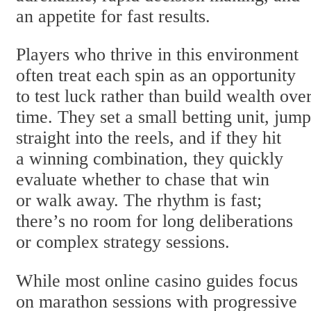
an appetite for fast results.
Players who thrive in this environment
often treat each spin as an opportunity
to test luck rather than build wealth ove
time. They set a small betting unit, jump
straight into the reels, and if they hit
a winning combination, they quickly
evaluate whether to chase that win
or walk away. The rhythm is fast;
there’s no room for long deliberations
or complex strategy sessions.
While most online casino guides focus
on marathon sessions with progressive