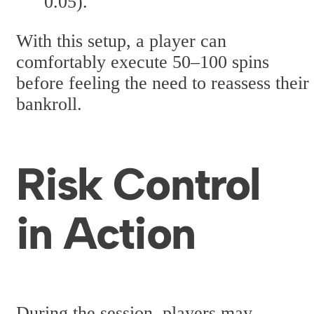
0.05).
With this setup, a player can
comfortably execute 50–100 spins
before feeling the need to reassess their
bankroll.
Risk Control
in Action
During the session, players may