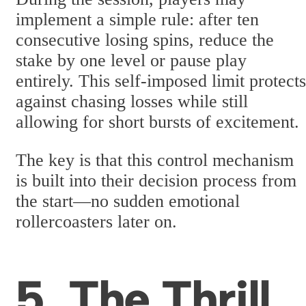
implement a simple rule: after ten
consecutive losing spins, reduce the
stake by one level or pause play
entirely. This self‑imposed limit protects
against chasing losses while still
allowing for short bursts of excitement.
The key is that this control mechanism
is built into their decision process from
the start—no sudden emotional
rollercoasters later on.
5. The Thrill