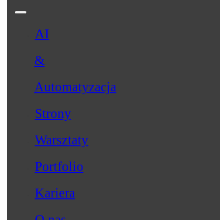
AI
&
Automatyzacja
Strony
Warsztaty
Portfolio
Kariera
O nas