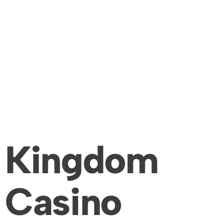
Kingdom
Casino