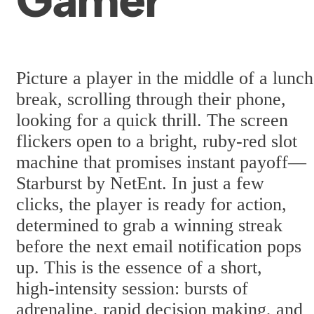
Picture a player in the middle of a lunch
break, scrolling through their phone,
looking for a quick thrill. The screen
flickers open to a bright, ruby‑red slot
machine that promises instant payoff—
Starburst by NetEnt. In just a few
clicks, the player is ready for action,
determined to grab a winning streak
before the next email notification pops
up. This is the essence of a short,
high‑intensity session: bursts of
adrenaline, rapid decision making, and