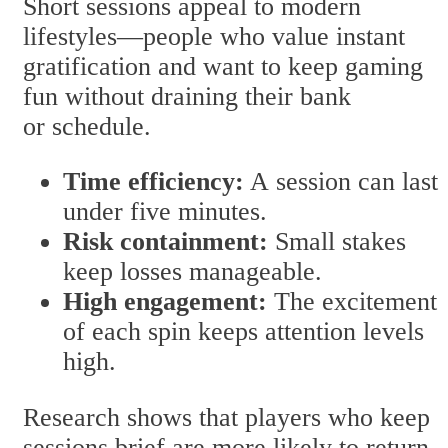
Short sessions appeal to modern
lifestyles—people who value instant
gratification and want to keep gaming
fun without draining their bank
or schedule.
Time efficiency:
A session can last
under five minutes.
Risk containment:
Small stakes
keep losses manageable.
High engagement:
The excitement
of each spin keeps attention levels
high.
Research shows that players who keep
sessions brief are more likely to return