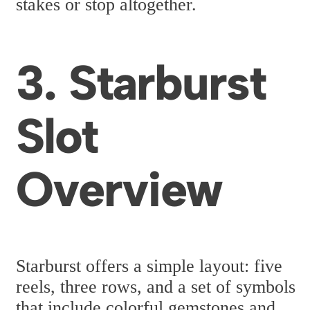
stakes or stop altogether.
3. Starburst
Slot
Overview
Starburst offers a simple layout: five
reels, three rows, and a set of symbols
that include colorful gemstones and