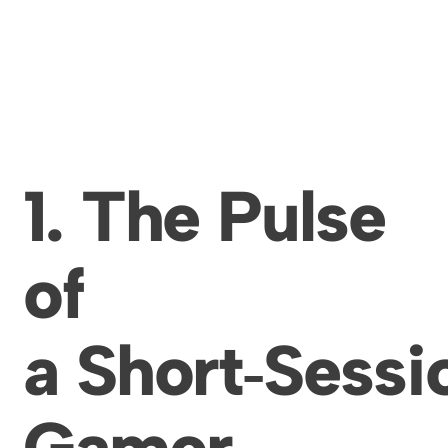
1. The Pulse
of
a Short‑Sessi
Gamer