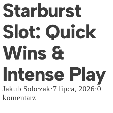
Starburst
Slot: Quick
Wins &
Intense Play
Jakub Sobczak
·
7 lipca, 2026
·
0
komentarz